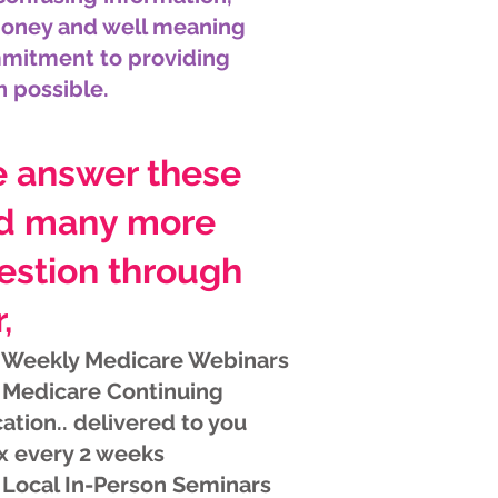
money and well meaning
mmitment to providing
n possible.
 answer these
d many more
estion through
,
 Weekly Medicare Webinars
 Medicare Continuing
ation.. delivered to you
x every 2 weeks
 Local In-Person Seminars