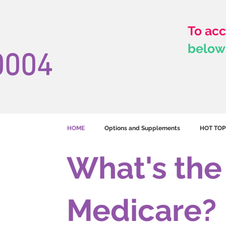
To acc
below
0004
HOME
Options and Supplements
HOT TOP
What's th
Medicare?