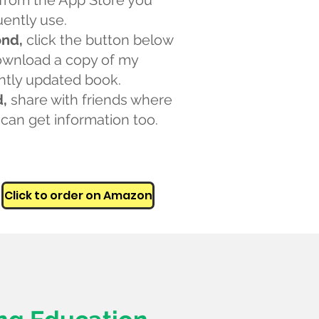
from the App Store you
uently use.
nd,
click the button below
ownload a copy of my
ntly updated book.
d,
share with friends where
 can get information too.
Click to order on Amazon