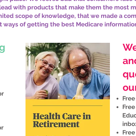
 lead with products that make them the most 
imited scope of knowledge, that we made a co
t ways of getting the best Medicare informatio
ng
We
an
qu
our
or
Free
Free
Educ
inbo
or
Free