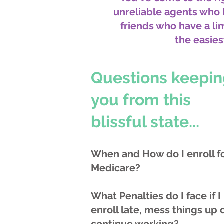
unreliable agents who
friends who have a l
the easies
Questions keepi
you from this
blissful state...
When and How do I enroll f
Medicare?
What Penalties do I face if I
enroll late, mess things up 