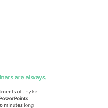
nars are always,
tments
of any kind
 PowerPoints
0 minutes
long