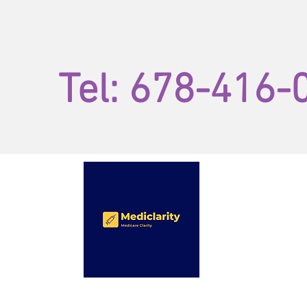
Tel: 678-416-
by Sworney
and
Associates