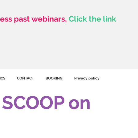
ess past webinars,
Click the link
Click To See Library
ICS
CONTACT
BOOKING
Privacy policy
e SCOOP on