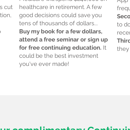
App 
s cut
healthcare in retirement. A few
freq
tion,
good decisions could save you
Seco
tens of thousands of dollars...
to d
o
Buy my book for a few dollars,
rece
attend a free seminar or sign up
Thir
for free continuing education.
It
they
could be the best investment
you've ever made!