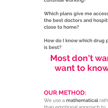
continue working?
Which plans give me access
the best doctors and hospit
close to home?
How do I know which drug 
is best?
Most don't wa
want to know
OUR METHOD:
We use a
mathematical
rath
than emotional approach to