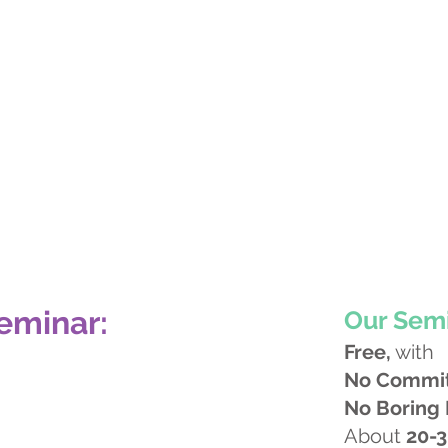
eminar:
Our Semi
Free,
with
No Commi
No Boring
About
20-3