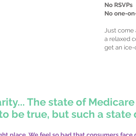
No RSVPs
No one-on
Just come 
a relaxed 
get an ice-
r appointment online
ty... The state of Medicare 
o be true, but such a state 
ght place. We feel so bad that consumers face 