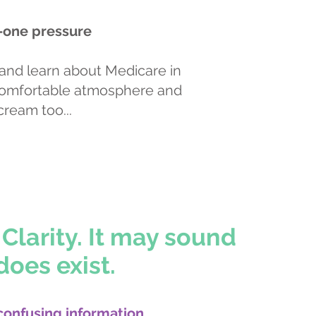
-one pressure
and learn about Medicare in
comfortable atmosphere and
cream too...
Book an Appointment
Clarity. It may sound
does exist.
confusing information,