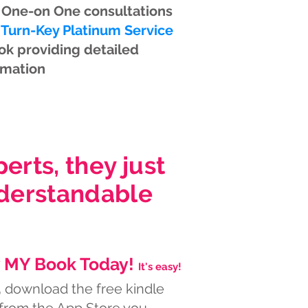
 One-on One consultations
 Turn-Key Platinum Service
ok providing detailed
rmation
rts, they just
nderstandable
 MY Book Today!
It's easy!
,
download the free kindle