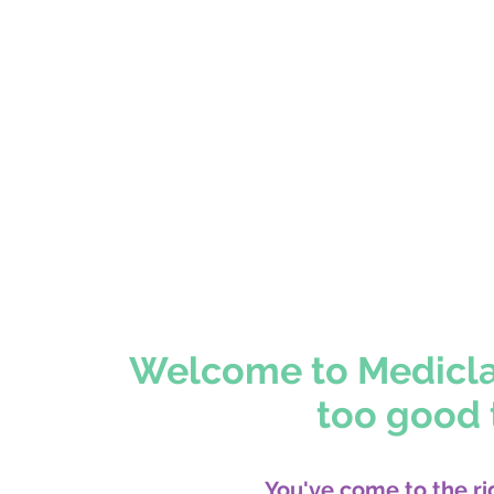
> Schedule you
Welcome to Mediclari
too good t
You've come to the ri