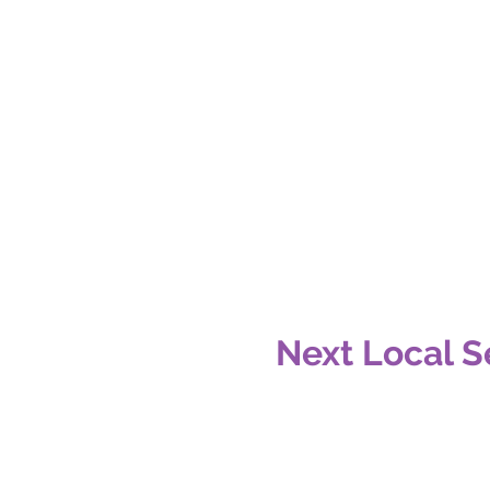
Next Local S
Date:
Location: