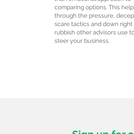
comparing options. This help
through the pressure, decep
scare tactics and down right
rubbish other advisors use t
steer your business.