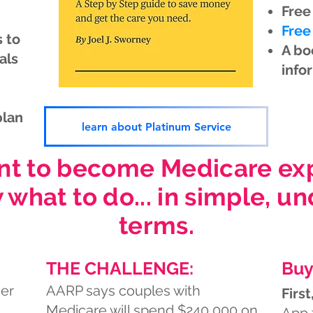
Free
Free
 to
A bo
als
info
plan
learn about Platinum Service
nt to become Medicare expe
 what to do... in simple, u
terms.
THE CHALLENGE:
Buy
er
AARP says couples with
First
Medicare will spend $240,000 on