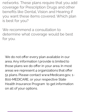
networks. These plans require that you add
coverage for Prescription Drugs and other
benefits like Dental, Vision and Hearing if
you want these items covered. Which plan
is best for you?
We recommend a consultation to
determine what coverage would be best
for you.
Featured Insurers
We do not offer every plan available in our
area. Any information I provide is limited to
those plans we do offer in your area. In most
areas we represent 4 organizations that offer
51 plans. Please contact
www.Medicare.gov
, 1-
800-MEDICARE, or your respective State
Health Insurance Program to get information
on all of your options.
That being said we selected our plans based
on experience, familiarity, national networks
and
innovative
plan designs.