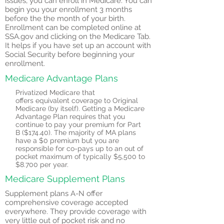
issues, you can enroll in Medicare. You can
begin you your
enrollment 3 months
before the the month of your birth.
Enrollment can be completed online at
SSA.gov and clicking on the Medicare Tab.
It helps if you have set up an account with
Social Security before beginning your
enrollment.
Medicare Advantage Plans
Privatized Medicare that
offers
equivalent coverage to Original
Medicare (by itself). Getting a Medicare
Advantage Plan requires that you
continue to pay your premium for Part
B ($174.40). The majority of MA plans
have a $0 premium but you are
responsible for co-pays up to an out of
pocket maximum of typically $5,500 to
$8.700 per year.
Medicare Supplement Plans
Supplement plans A-N offer
comprehensive coverage accepted
everywhere. They provide coverage with
very little out of pocket risk and no