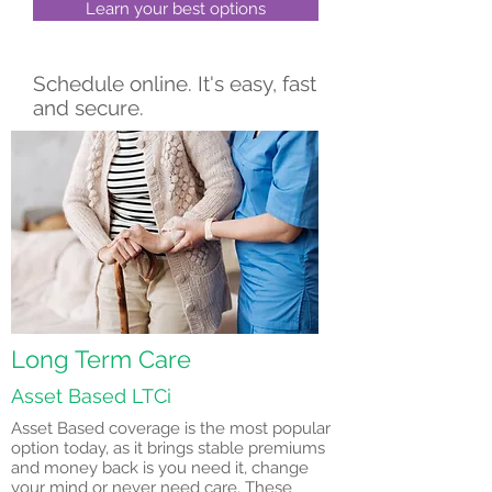
Learn your best options
Schedule online. It's easy, fast
and secure.
Long Term Care
Asset Based LTCi
Asset Based coverage is the most popular
option today, as it brings stable premiums
and money back is you need it, change
your mind or never need care. These