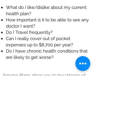
What do I like/dislike about my current
health plan?
How important is it to be able to see any
doctor I want?
Do I Travel frequently?
Can I really cover out of pocket
expenses up to $8,700 per year?
Do I have chronic health conditions that
are likely to get worse?
Service Plans allow you to buy blocks of
hours which can be used for home care in
the future, but with huge discounts of 75%
to 80% off the cost of those hours. Since
you are buying hours the plans have built
in inflation protection. The premiums
DECREASE during the first 5 years. They
also have no age limits and no
underwriting.
Learn your best option