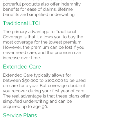
powerful products also offer indemnity
benefits for ease of claims, lifetime
benefits and simplified underwriting.
Traditional LTCi
The primary advantage to Traditional
Coverage is that it allows you to buy the
most coverage for the lowest premium.
However, the premium can be lost if you
never need care, and the premium can
increase over time.
Extended Care
Extended Care typically allows for
between $50,000 to $100,000 to be used
on care for a year. But coverage double if
you recover during your first year of care.
The real advantage is that these plans offer
simplified underwriting and can be
acquired up to age 90.
Service Plans
Important Questions