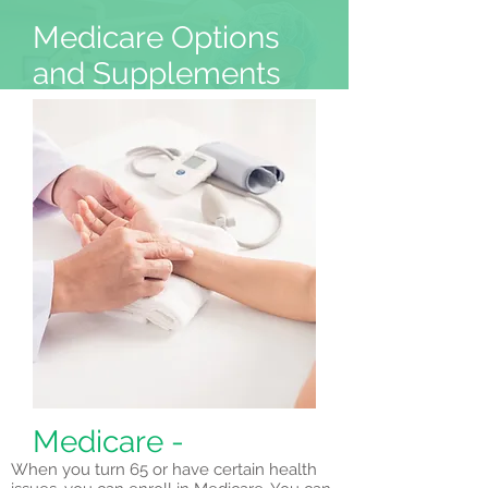
Medicare Options
and Supplements
Home
Booking
Medicare -
When you turn 65 or have certain health