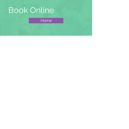
Book Online
Home