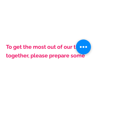
To get the most out of our time
together, please prepare some
thoughts in advance
:
- Names and cities for your doctors
- Names, dosage and monthly
quantities for Medications
- What do you like best/least
about current coverage?
- Are you already getting Social